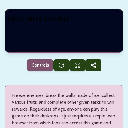
Controls
Freeze enemies, break the walls made of ice, collect
various fruits, and complete other given tasks to win
rewards. Regardless of age, anyone can play this
game on their desktops. It just requires a simple web
browser from which fans can access this game and