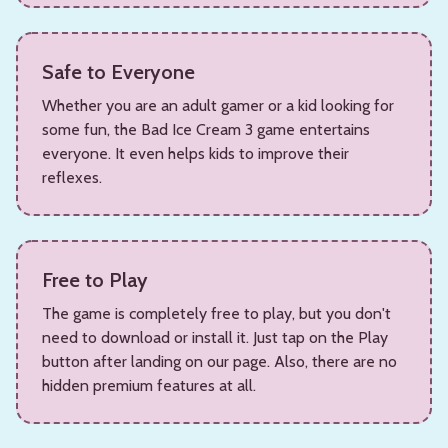
Safe to Everyone
Whether you are an adult gamer or a kid looking for
some fun, the Bad Ice Cream 3 game entertains
everyone. It even helps kids to improve their
reflexes.
Free to Play
The game is completely free to play, but you don't
need to download or install it. Just tap on the Play
button after landing on our page. Also, there are no
hidden premium features at all.