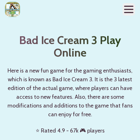
Bad Ice Cream 3 Play
Online
Here is a new fun game for the gaming enthusiasts,
which is known as Bad Ice Cream 3. It is the 3 latest
edition of the actual game, where players can have
access to new features. Also, there are some
modifications and additions to the game that fans
can enjoy for free.
⭐ Rated 4.9 - 67k 🎮 players