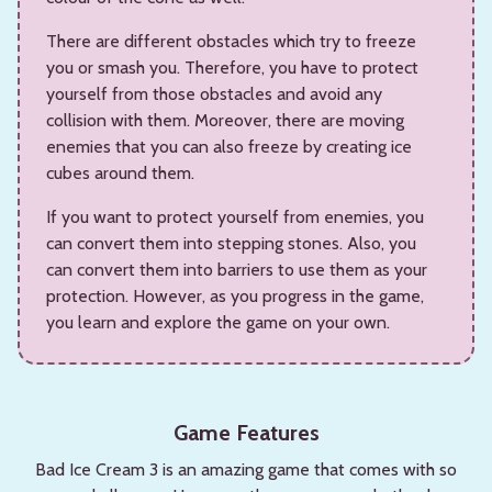
There are different obstacles which try to freeze
you or smash you. Therefore, you have to protect
yourself from those obstacles and avoid any
collision with them. Moreover, there are moving
enemies that you can also freeze by creating ice
cubes around them.
If you want to protect yourself from enemies, you
can convert them into stepping stones. Also, you
can convert them into barriers to use them as your
protection. However, as you progress in the game,
you learn and explore the game on your own.
Game Features
Bad Ice Cream 3 is an amazing game that comes with so