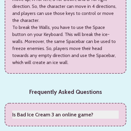
direction. So, the character can move in 4 directions,
and players can use those keys to control or move
the character.
To break the Walls, you have to use the Space
button on your Keyboard. This will break the ice-
walls. Moreover, the same Spacebar can be used to
freeze enemies. So, players move their head
towards any empty direction and use the Spacebar,
which will create an ice wall.
Frequently Asked Questions
Is Bad Ice Cream 3 an online game?
Yes, it is an online game.