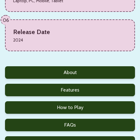
Laptop, PC, Mobile, Tablet
06
Release Date
2024
About
Features
How to Play
FAQs