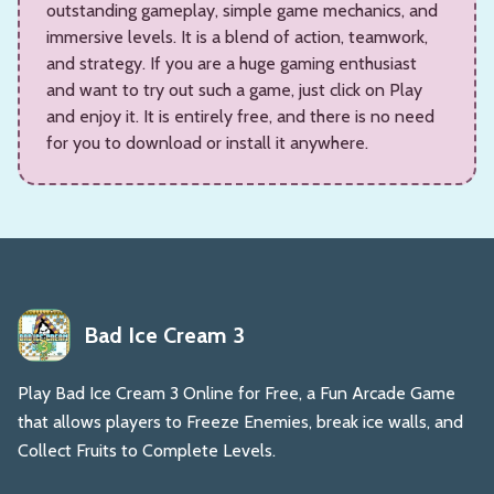
outstanding gameplay, simple game mechanics, and
immersive levels. It is a blend of action, teamwork,
and strategy. If you are a huge gaming enthusiast
and want to try out such a game, just click on Play
and enjoy it. It is entirely free, and there is no need
for you to download or install it anywhere.
Bad Ice Cream 3
Play Bad Ice Cream 3 Online for Free, a Fun Arcade Game
that allows players to Freeze Enemies, break ice walls, and
Collect Fruits to Complete Levels.