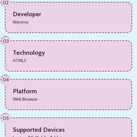
02
Developer
Nitrome
03
Technology
HTML5
04
Platform
Web Browser
05
Supported Devices