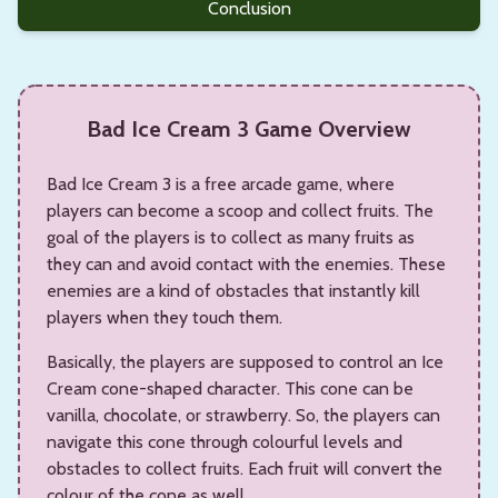
Conclusion
Bad Ice Cream 3 Game Overview
Bad Ice Cream 3 is a free arcade game, where
players can become a scoop and collect fruits. The
goal of the players is to collect as many fruits as
they can and avoid contact with the enemies. These
enemies are a kind of obstacles that instantly kill
players when they touch them.
Basically, the players are supposed to control an Ice
Cream cone-shaped character. This cone can be
vanilla, chocolate, or strawberry. So, the players can
navigate this cone through colourful levels and
obstacles to collect fruits. Each fruit will convert the
colour of the cone as well.