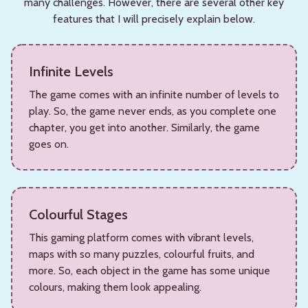
many challenges. However, there are several other key
features that I will precisely explain below.
Infinite Levels
The game comes with an infinite number of levels to
play. So, the game never ends, as you complete one
chapter, you get into another. Similarly, the game
goes on.
Colourful Stages
This gaming platform comes with vibrant levels,
maps with so many puzzles, colourful fruits, and
more. So, each object in the game has some unique
colours, making them look appealing.