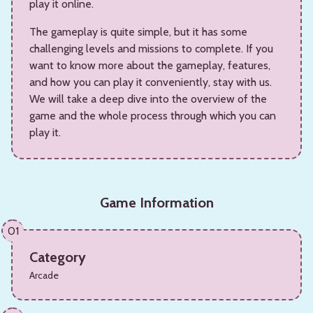
play it online.
The gameplay is quite simple, but it has some
challenging levels and missions to complete. If you
want to know more about the gameplay, features,
and how you can play it conveniently, stay with us.
We will take a deep dive into the overview of the
game and the whole process through which you can
play it.
Game Information
01
Category
Arcade