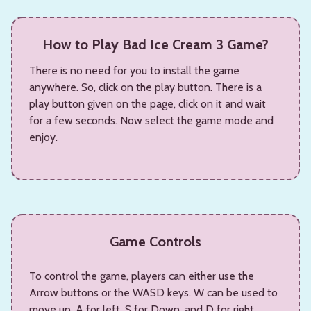
How to Play Bad Ice Cream 3 Game?
There is no need for you to install the game
anywhere. So, click on the play button. There is a
play button given on the page, click on it and wait
for a few seconds. Now select the game mode and
enjoy.
Game Controls
To control the game, players can either use the
Arrow buttons or the WASD keys. W can be used to
move up, A for left, S for Down, and D for right