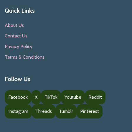
Quick Links
About Us
Contact Us
Privacy Policy
Terms & Conditions
Follow Us
Facebook
X
TikTok
Youtube
Reddit
Instagram
Threads
Tumblr
Pinterest