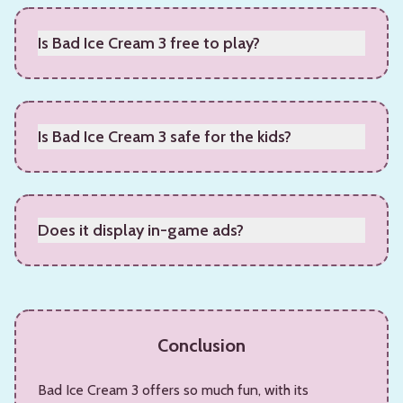
Is Bad Ice Cream 3 free to play?
Yes, it is free to play.
Is Bad Ice Cream 3 safe for the kids?
Yes, it is safe for the kids to play Bad Ice Cream 3.
Does it display in-game ads?
Yes, it displays limited ads, not excessive.
Conclusion
Bad Ice Cream 3 offers so much fun, with its